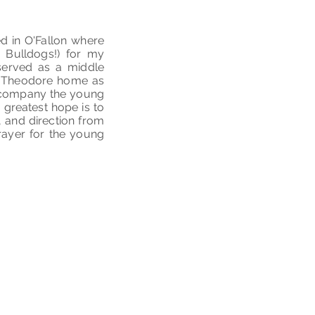
ed in O'Fallon where
o Bulldogs!) for my
served as a middle
t. Theodore home as
 accompany the young
 greatest hope is to
, and direction from
prayer for the young