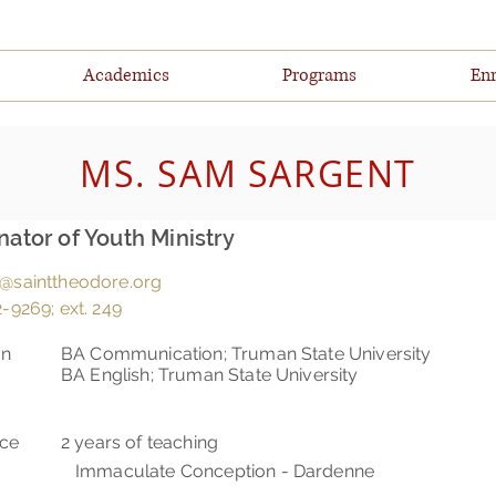
Academics
Programs
Enr
MS. SAM SARGENT
nator of Youth Ministry
@sainttheodore.org
-9269; ext. 249
on
BA Communication; Truman State University
BA English; Truman State University
nce
2 years of teaching
Immaculate Conception - Dardenne