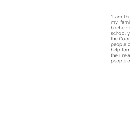
"I am th
my famil
bachelo
school y
the Coor
people o
help for
their re
people o