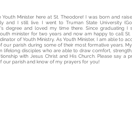
e Youth Minister here at St. Theodore! I was born and rais
y and I still live. I went to Truman State University (G
r's degree and loved my time there. Since graduating I 
outh minister for two years and now am happy to call S
dinator of Youth Ministry. As Youth Minister, I am able to
f our parish during some of their most formative years. My
m lifelong disciples who are able to draw comfort, strength
lationship with Jesus Christ and His Church. Please say a 
f our parish and know of my prayers for you!