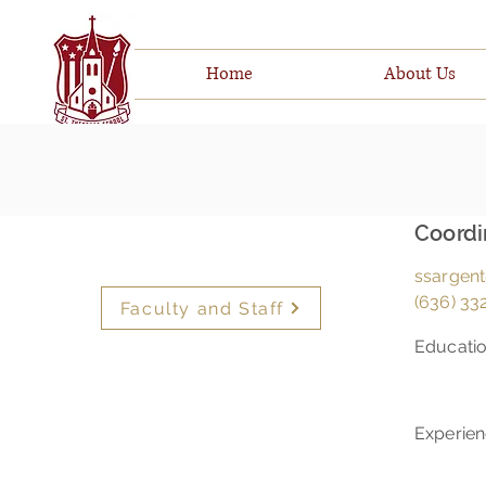
Home
About Us
Coordi
ssargent
(636) 332
Faculty and Staff
Educati
Experie