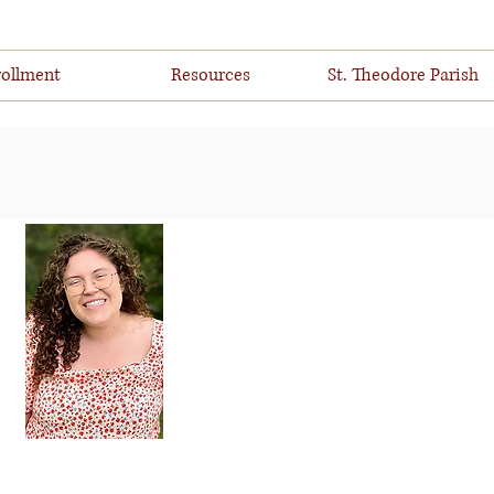
ollment
Resources
St. Theodore Parish