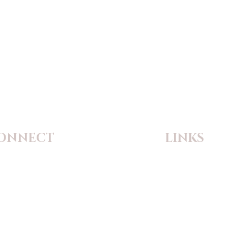
ONNECT
LINKS
 Theodore Catholic Church
Flocknote
9 Highway P
Safe Environment
zville, Missouri 63385-2118
Safe Reporting Ti
ne:
(636) 639-1385
il:
principal@sainttheodore.org