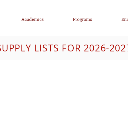
Academics
Programs
Enr
SUPPLY LISTS FOR 2026-202