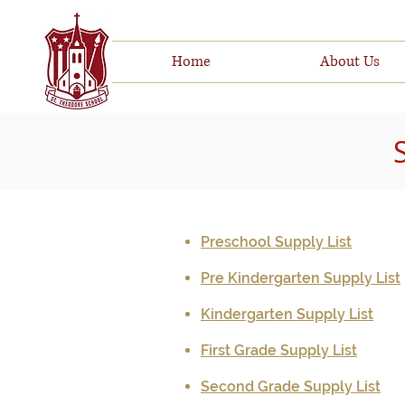
Home
About Us
Preschool Supply List
Pre Kindergarten Supply List
Kindergarten Supply List
First Grade Supply List
Second Grade Supply List