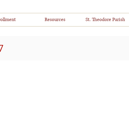
ollment
Resources
St. Theodore Parish
7