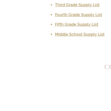
Third Grade Supply List
Fourth Grade Supply List
Fifth Grade Supply List
Middle School Supply List
C
St.
505
Went
Pho
Ema