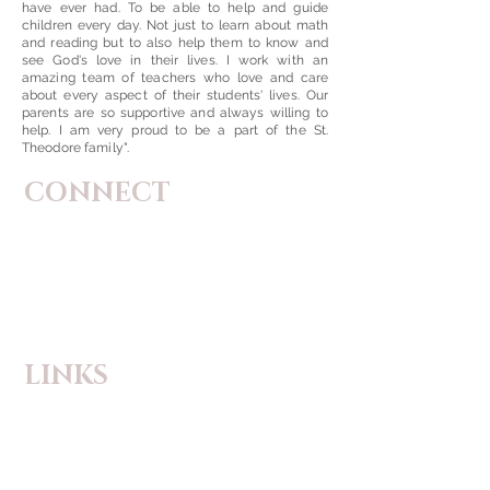
have ever had. To be able to help and guide
children every day. Not just to learn about math
and reading but to also help them to know and
see God's love in their lives. I work with an
amazing team of teachers who love and care
about every aspect of their students' lives. Our
parents are so supportive and always willing to
help. I am very proud to be a part of the St.
Theodore family".
CONNECT
St. Theodore Catholic Church
5059 Highway P
Wentzville, Missouri
63385-2118
Phone:
(636) 639-1385
Email:
principal@sainttheodore.org
LINKS
Flocknote
Safe Environment
Safe Reporting Tip Line