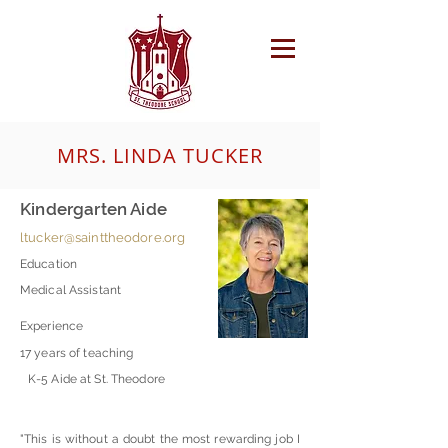
MRS. LINDA TUCKER
Kindergarten Aide
ltucker@sainttheodore.org
Education
Medical Assistant
Experience
17 years of teaching
K-5 Aide at St. Theodore
"This is without a doubt the most rewarding job I