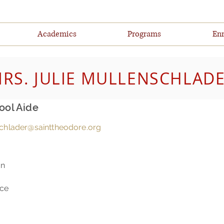
Academics
Programs
Enr
RS. JULIE MULLENSCHLAD
ool Aide
chlader@sainttheodore.org
on
nce