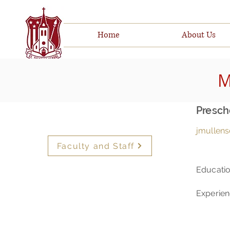
Home
About Us
M
Presch
jmullens
Faculty and Staff
Educati
Experie