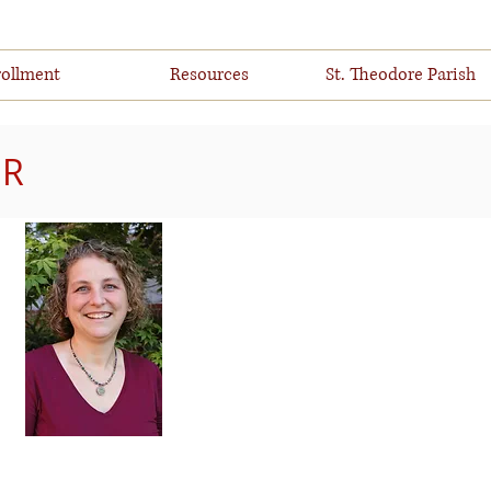
ollment
Resources
St. Theodore Parish
ER